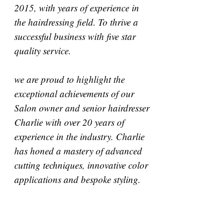
2015, with years of experience in
the hairdressing field. To thrive a
successful business with five star
quality service.
we are proud to highlight the
exceptional achievements of our
Salon owner and senior hairdresser
Charlie with over 20 years of
experience in the industry. Charlie
has honed a mastery of advanced
cutting techniques, innovative color
applications and bespoke styling.
Charlie's dedication to the craft and