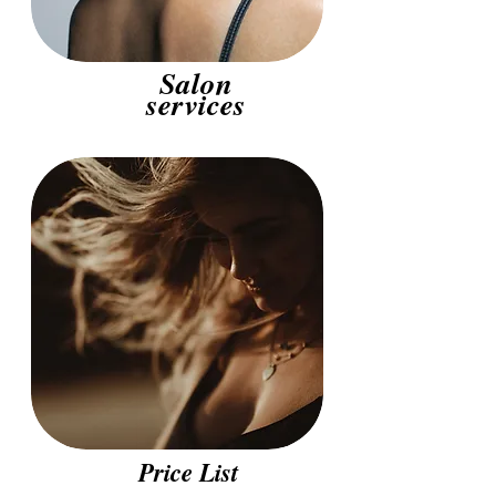
Salon
services
Price List