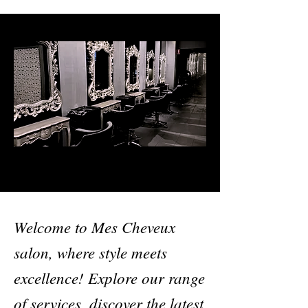
Welcome to Mes Cheveux
salon, where style meets
excellence! Explore our range
of services, discover the latest