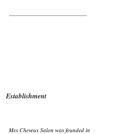
Establishment
Mes Cheveux Salon was founded in