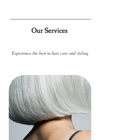
Our Services
Experience the best in hair care and styling