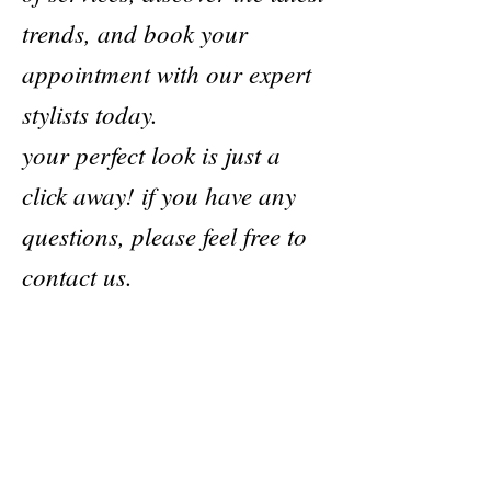
trends, and book your
appointment with our expert
stylists today.
your perfect look is just a
click away! if you have any
questions, please feel free to
contact us.