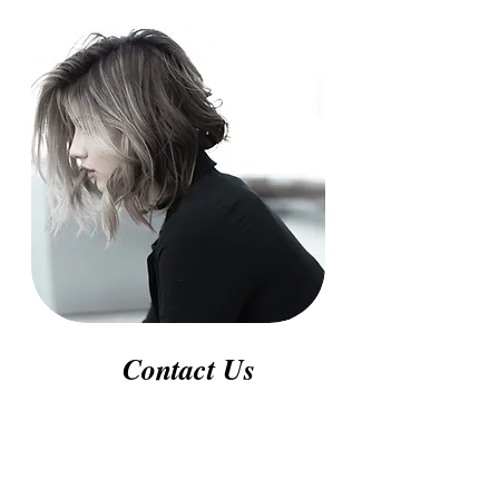
-
Contact Us